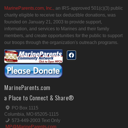
MarineParents.com, Inc.,
an IRS-approved 501(c)(3) public
charity eligible to receive tax deductible donations, was
founded on January 21, 2003 to provide support,
information, and services to Marines and their family
members, and create opportunities for the public to support
our troops through the organization's outreach programs.
MarineParents.com
a Place to Connect & Share®
PO Box 1115
Columbia, MO 65205-1115
573-449-2003 Text Only
MP@MarineParents.com