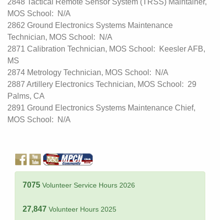
2848 Tactical Remote Sensor System (TRSS) Maintainer,
MOS School: N/A
2862 Ground Electronics Systems Maintenance
Technician, MOS School: N/A
2871 Calibration Technician, MOS School: Keesler AFB,
MS
2874 Metrology Technician, MOS School: N/A
2887 Artillery Electronics Technician, MOS School: 29
Palms, CA
2891 Ground Electronics Systems Maintenance Chief,
MOS School: N/A
7075
Volunteer Service Hours 2026
27,847
Volunteer Hours 2025