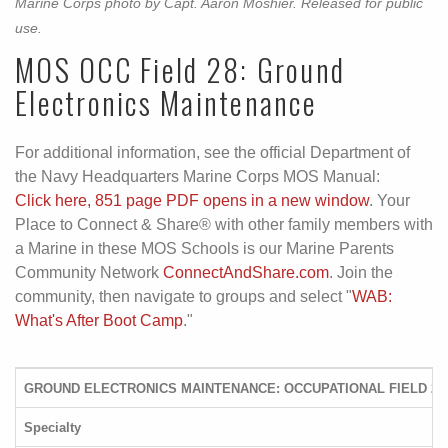
Marine Corps photo by Capt. Aaron Moshier. Released for public
use.
MOS OCC Field 28: Ground
Electronics Maintenance
For additional information, see the official Department of
the Navy Headquarters Marine Corps MOS Manual:
Click here, 851 page PDF opens in a new window
. Your
Place to Connect & Share® with other family members with
a Marine in these MOS Schools is our Marine Parents
Community Network
ConnectAndShare.com
. Join the
community, then navigate to groups and select "
WAB:
What's After Boot Camp
."
GROUND ELECTRONICS MAINTENANCE: OCCUPATIONAL FIELD 28
Specialty