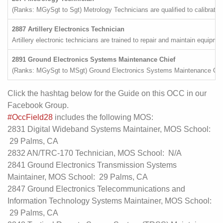
(Ranks: MGySgt to Sgt) Metrology Technicians are qualified to calibrate
2887 Artillery Electronics Technician
Artillery electronic technicians are trained to repair and maintain equipmen
2891 Ground Electronics Systems Maintenance Chief
(Ranks: MGySgt to MSgt) Ground Electronics Systems Maintenance Chiefs p
Click the hashtag below for the Guide on this OCC in our
Facebook Group.
#OccField28
includes the following MOS:
2831 Digital Wideband Systems Maintainer, MOS School:
29 Palms, CA
2832 AN/TRC-170 Technician, MOS School: N/A
2841 Ground Electronics Transmission Systems
Maintainer, MOS School: 29 Palms, CA
2847 Ground Electronics Telecommunications and
Information Technology Systems Maintainer, MOS School:
29 Palms, CA