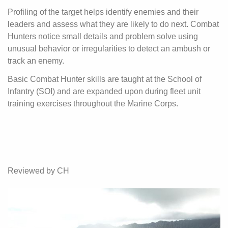
Profiling of the target helps identify enemies and their
leaders and assess what they are likely to do next. Combat
Hunters notice small details and problem solve using
unusual behavior or irregularities to detect an ambush or
track an enemy.
Basic Combat Hunter skills are taught at the School of
Infantry (SOI) and are expanded upon during fleet unit
training exercises throughout the Marine Corps.
Reviewed by CH