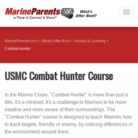
Togg
navig
MarineParents.com
What's After Boot
Articles & Learning
Combat-Hunter
USMC Combat Hunter Course
In the Marine Corps, "Combat Hunter" is more than just a
title, it's a mindset. It's a challenge to Marines to be more
intuitive and more aware of their surroundings. The
"Combat Hunter" course is designed to teach Marines how
to track targets, friendly or enemy, by noticing differences in
the environment around them.