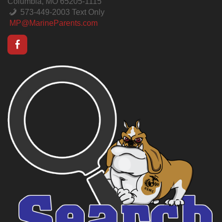
Columbia, MO 65205-1115
573-449-2003 Text Only
MP@MarineParents.com