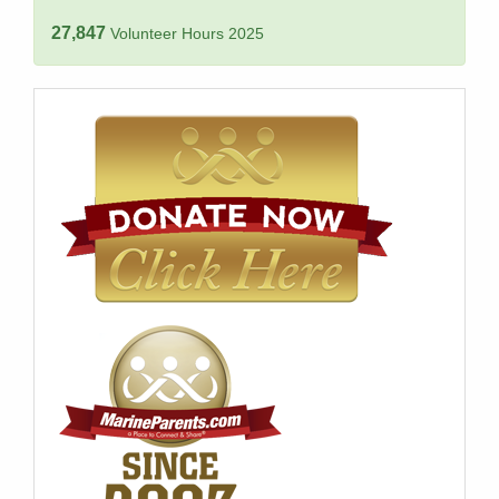
27,847
Volunteer Hours 2025