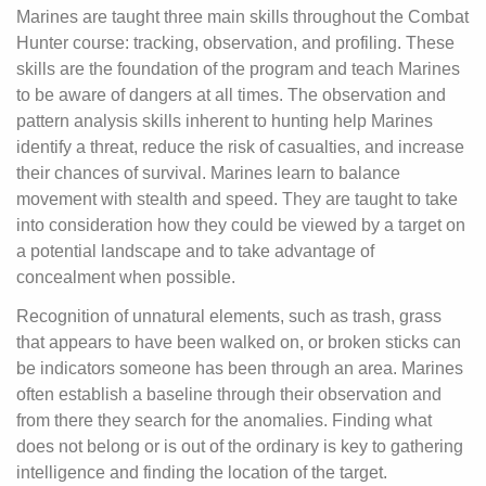
Marines are taught three main skills throughout the Combat
Hunter course: tracking, observation, and profiling. These
skills are the foundation of the program and teach Marines
to be aware of dangers at all times. The observation and
pattern analysis skills inherent to hunting help Marines
identify a threat, reduce the risk of casualties, and increase
their chances of survival. Marines learn to balance
movement with stealth and speed. They are taught to take
into consideration how they could be viewed by a target on
a potential landscape and to take advantage of
concealment when possible.
Recognition of unnatural elements, such as trash, grass
that appears to have been walked on, or broken sticks can
be indicators someone has been through an area. Marines
often establish a baseline through their observation and
from there they search for the anomalies. Finding what
does not belong or is out of the ordinary is key to gathering
intelligence and finding the location of the target.