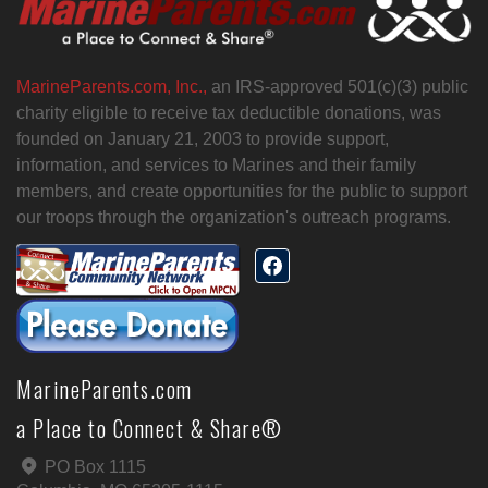
MarineParents.com, Inc.,
an IRS-approved 501(c)(3) public
charity eligible to receive tax deductible donations, was
founded on January 21, 2003 to provide support,
information, and services to Marines and their family
members, and create opportunities for the public to support
our troops through the organization's outreach programs.
MarineParents.com
a Place to Connect & Share®
PO Box 1115