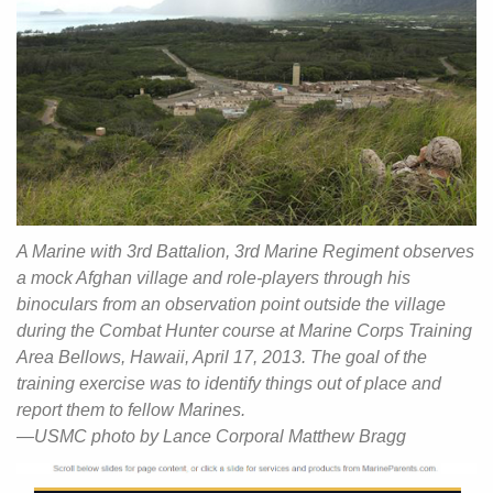
A Marine with 3rd Battalion, 3rd Marine Regiment observes
a mock Afghan village and role-players through his
binoculars from an observation point outside the village
during the Combat Hunter course at Marine Corps Training
Area Bellows, Hawaii, April 17, 2013. The goal of the
training exercise was to identify things out of place and
report them to fellow Marines.
—USMC photo by Lance Corporal Matthew Bragg