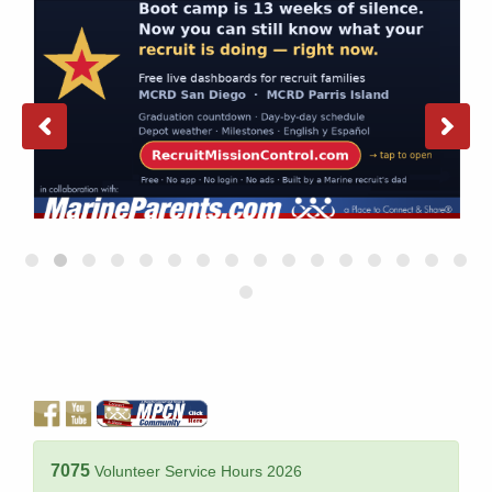
7075
Volunteer Service Hours 2026