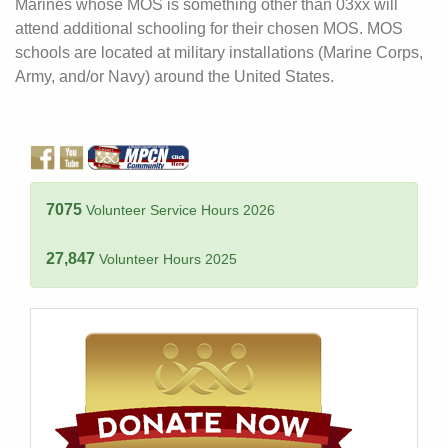
Marines whose MOS is something other than 03xx will
attend additional schooling for their chosen MOS. MOS
schools are located at military installations (Marine Corps,
Army, and/or Navy) around the United States.
7075
Volunteer Service Hours 2026
27,847
Volunteer Hours 2025