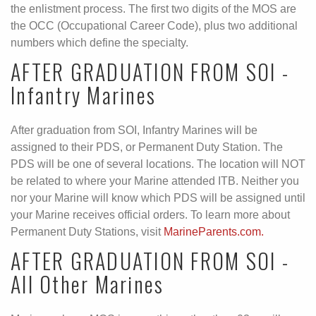
the enlistment process. The first two digits of the MOS are
the OCC (Occupational Career Code), plus two additional
numbers which define the specialty.
AFTER GRADUATION FROM SOI -
Infantry Marines
After graduation from SOI, Infantry Marines will be
assigned to their PDS, or Permanent Duty Station. The
PDS will be one of several locations. The location will NOT
be related to where your Marine attended ITB. Neither you
nor your Marine will know which PDS will be assigned until
your Marine receives official orders. To learn more about
Permanent Duty Stations, visit
MarineParents.com.
AFTER GRADUATION FROM SOI -
All Other Marines