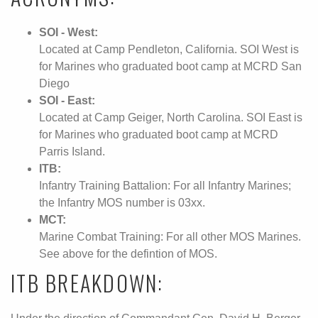
SOI - West:
Located at Camp Pendleton, California. SOI West is
for Marines who graduated boot camp at MCRD San
Diego
SOI - East:
Located at Camp Geiger, North Carolina. SOI East is
for Marines who graduated boot camp at MCRD
Parris Island.
ITB:
Infantry Training Battalion: For all Infantry Marines;
the Infantry MOS number is 03xx.
MCT:
Marine Combat Training: For all other MOS Marines.
See above for the defintion of MOS.
ITB BREAKDOWN: