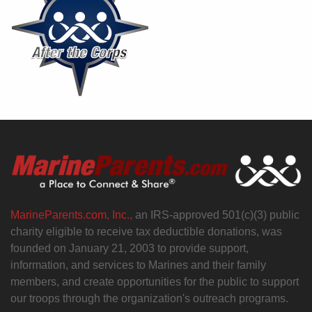
MarineParents.com, Inc.,
an IRS-approved 501(c)(3) public
charity eligible to receive tax deductible donations, was
founded on January 21, 2003 to provide support,
information, and services to Marines and their family
members, and create opportunities for the public to support
our troops through the organization's outreach programs.