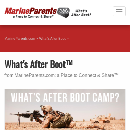
Togg
navig
MarineParents.com
What's After Boot
What's After Boot™
from MarineParents.com: a Place to Connect & Share™