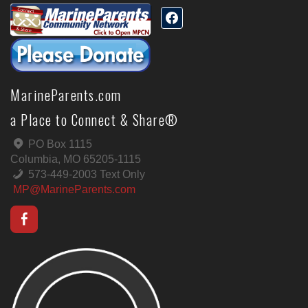
MarineParents.com
a Place to Connect & Share®
PO Box 1115
Columbia, MO 65205-1115
573-449-2003 Text Only
MP@MarineParents.com