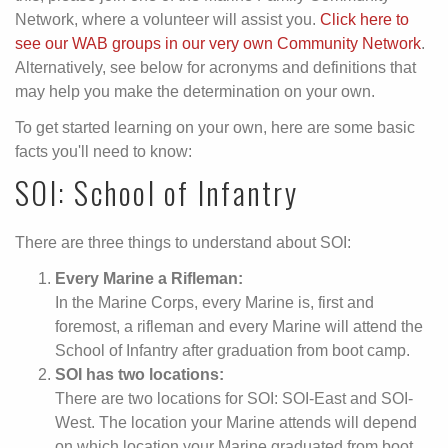
Network, where a volunteer will assist you.
Click here to
see our WAB groups in our very own Community Network
.
Alternatively, see below for acronyms and definitions that
may help you make the determination on your own.
To get started learning on your own, here are some basic
facts you'll need to know:
SOI: School of Infantry
There are three things to understand about SOI:
Every Marine a Rifleman:
In the Marine Corps, every Marine is, first and
foremost, a rifleman and every Marine will attend the
School of Infantry after graduation from boot camp.
SOI has two locations:
There are two locations for SOI: SOI-East and SOI-
West. The location your Marine attends will depend
on which location your Marine graduated from boot