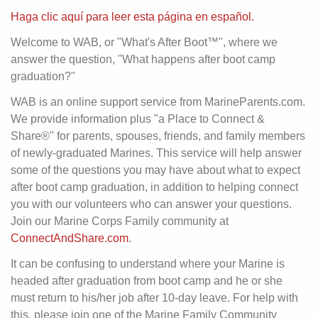
Haga clic aquí para leer esta página en español.
Welcome to WAB, or "What's After Boot™", where we
answer the question, "What happens after boot camp
graduation?"
WAB is an online support service from MarineParents.com.
We provide information plus "a Place to Connect &
Share®" for parents, spouses, friends, and family members
of newly-graduated Marines. This service will help answer
some of the questions you may have about what to expect
after boot camp graduation, in addition to helping connect
you with our volunteers who can answer your questions.
Join our Marine Corps Family community at
ConnectAndShare.com
.
It can be confusing to understand where your Marine is
headed after graduation from boot camp and he or she
must return to his/her job after 10-day leave. For help with
this, please join one of the Marine Family Community