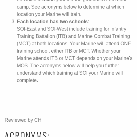
camp. See acronyms below to determine at which
location your Marine will train.
Each location has two schools:
SOI-East and SOI-West include training for Infantry
Training Battalion (ITB) and Marine Combat Training
(MCT) at both locations. Your Marine will attend ONE
training school, either ITB or MCT. Whether your
Marine attends ITB or MCT depends on your Marine's
MOS. The acronyms below will help you further
understand which training at SOI your Marine will
complete.
Reviewed by CH
ACRONYMS: