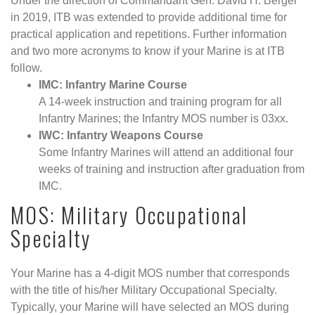
Under the direction of Commandant Gen. David H. Berger
in 2019, ITB was extended to provide additional time for
practical application and repetitions. Further information
and two more acronyms to know if your Marine is at ITB
follow.
IMC: Infantry Marine Course
A 14-week instruction and training program for all
Infantry Marines; the Infantry MOS number is 03xx.
IWC: Infantry Weapons Course
Some Infantry Marines will attend an additional four
weeks of training and instruction after graduation from
IMC.
MOS: Military Occupational
Specialty
Your Marine has a 4-digit MOS number that corresponds
with the title of his/her Military Occupational Specialty.
Typically, your Marine will have selected an MOS during