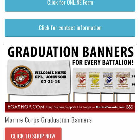
Click for ONLINE Form
Click for contact information
Marine Corps Graduation Banners
CLICK TO SHOP NOW