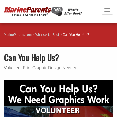
Togg
navig
MarineParents.com
What's After Boot
Can You Help Us?
Can You Help Us?
Volunteer Print Graphic Design Needed