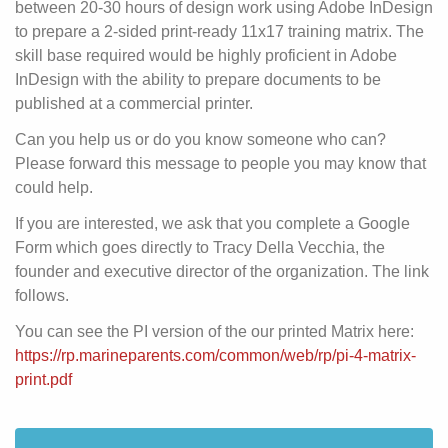
between 20-30 hours of design work using Adobe InDesign
to prepare a 2-sided print-ready 11x17 training matrix. The
skill base required would be highly proficient in Adobe
InDesign with the ability to prepare documents to be
published at a commercial printer.
Can you help us or do you know someone who can?
Please forward this message to people you may know that
could help.
If you are interested, we ask that you complete a Google
Form which goes directly to Tracy Della Vecchia, the
founder and executive director of the organization. The link
follows.
You can see the PI version of the our printed Matrix here:
https://rp.marineparents.com/common/web/rp/pi-4-matrix-
print.pdf