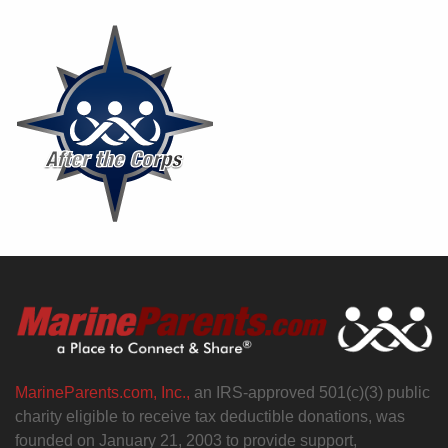
MarineParents.com, Inc.,
an IRS-approved 501(c)(3) public
charity eligible to receive tax deductible donations, was
founded on January 21, 2003 to provide support,