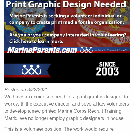
Posted on 8/22/2025
We have an immediate need for a print graphic designer to
work with the executive director and several key volunteers
to develop a new printed Marine Corps Recruit Training
Matrix. We no longer employ graphic designers in house.
This is a volunteer position. The work would require