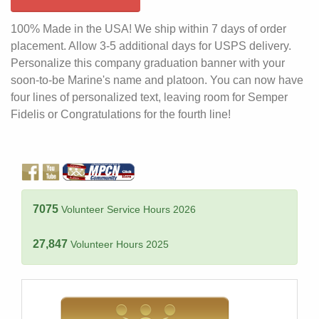
100% Made in the USA! We ship within 7 days of order
placement. Allow 3-5 additional days for USPS delivery.
Personalize this company graduation banner with your
soon-to-be Marine's name and platoon. You can now have
four lines of personalized text, leaving room for Semper
Fidelis or Congratulations for the fourth line!
7075
Volunteer Service Hours 2026
27,847
Volunteer Hours 2025