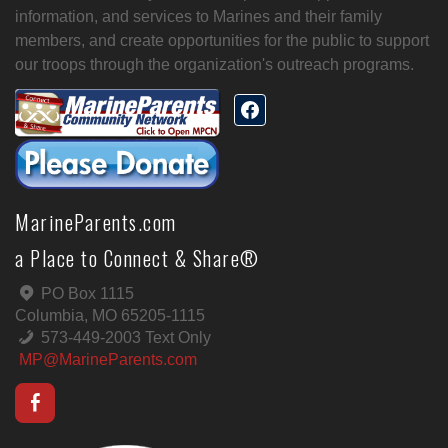
information, and services to Marines and their family
members, and create opportunities for the public to support
our troops through the organization's outreach programs.
MarineParents.com
a Place to Connect & Share®
PO Box 1115
Columbia, MO 65205-1115
573-449-2003 Text Only
MP@MarineParents.com