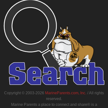
Copyright © 2003-2026
MarineParents.com, Inc.
/ All rights
reserved.
Marine Parents a place to connect and share® is a