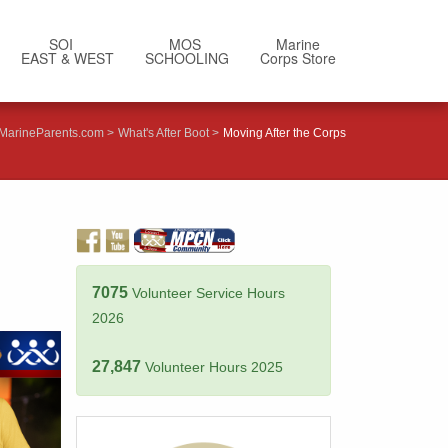
SOI
MOS
Marine
EAST & WEST
SCHOOLING
Corps Store
MarineParents.com
What's After Boot
Moving After the Corps
7075
Volunteer Service Hours
2026
27,847
Volunteer Hours 2025