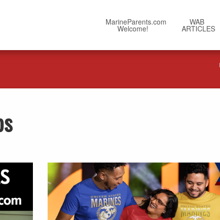
MarineParents.com
WAB
Welcome!
ARTICLES
ps