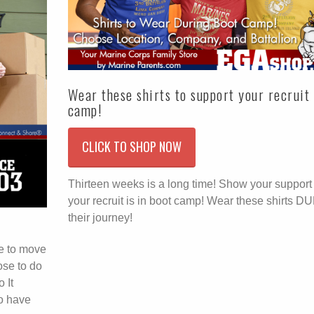
Wear these shirts to support your recruit 
camp!
CLICK TO SHOP NOW
Thirteen weeks is a long time! Show your suppor
your recruit is in boot camp! Wear these shirts 
their journey!
e to move
ose to do
 It
o have