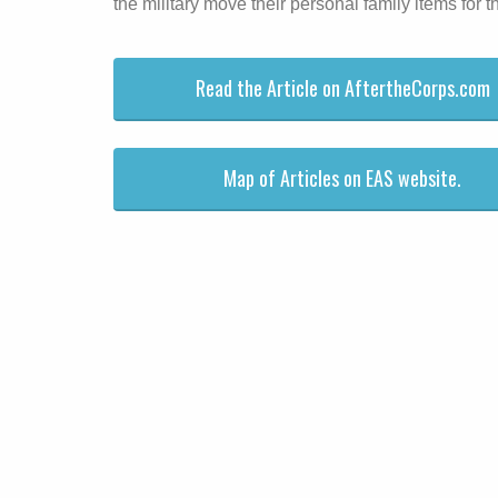
the military move their personal family items for 
Read the Article on AftertheCorps.com
Map of Articles on EAS website.