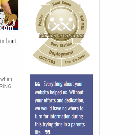
in boot
t when
DURING