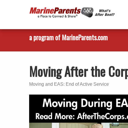
a program of MarineParents.com
Moving After the Cor
Moving and EAS: End of Active Service