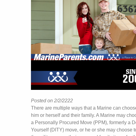
Posted on 2/2/2222
There are multiple ways that a Marine can choos
him or herself and their family. A Marine may cho
a Personally Procured Move (PPM), formerly a Do
Yourself (DITY) move, or he or she may choose t