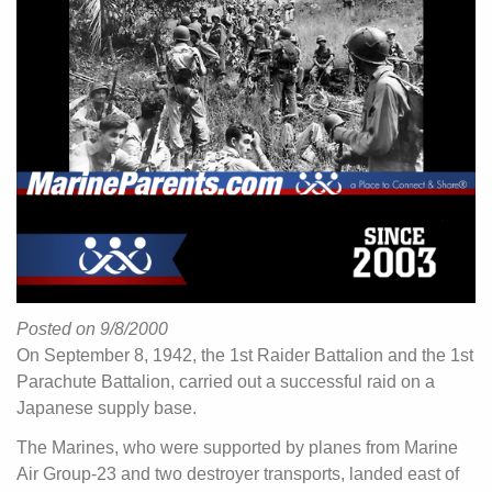
Posted on 9/8/2000
On September 8, 1942, the 1st Raider Battalion and the 1st
Parachute Battalion, carried out a successful raid on a
Japanese supply base.
The Marines, who were supported by planes from Marine
Air Group-23 and two destroyer transports, landed east of