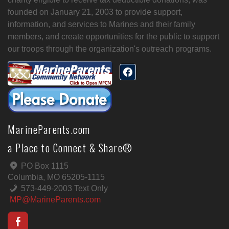
founded on January 21, 2003 to provide support,
information, and services to Marines and their family
members, and create opportunities for the public to support
our troops through the organization's outreach programs.
MarineParents.com
a Place to Connect & Share®
PO Box 1115
Columbia, MO 65205-1115
573-449-2003 Text Only
MP@MarineParents.com