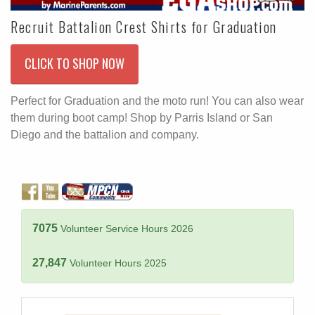
Recruit Battalion Crest Shirts for Graduation
CLICK TO SHOP NOW
Perfect for Graduation and the moto run! You can also wear
them during boot camp! Shop by Parris Island or San
Diego and the battalion and company.
7075
Volunteer Service Hours 2026
27,847
Volunteer Hours 2025