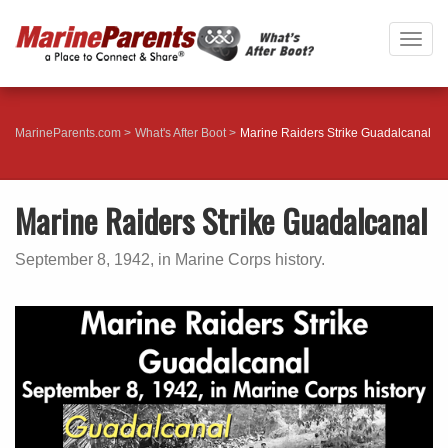
Togg
navig
MarineParents.com
What's After Boot
Marine Raiders Strike Guadalcanal
Marine Raiders Strike Guadalcanal
September 8, 1942, in Marine Corps history.