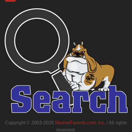
Copyright © 2003-2026
MarineParents.com, Inc.
/ All rights
reserved.