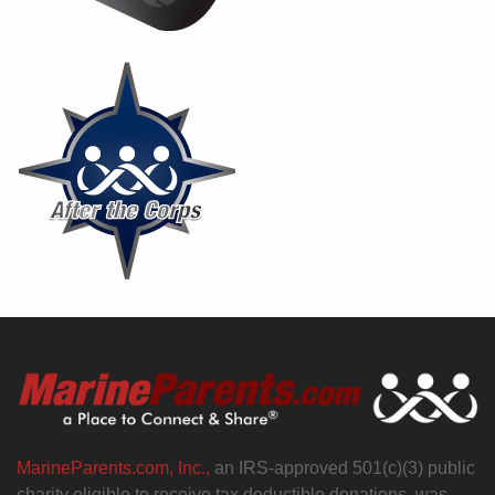
MarineParents.com, Inc.,
an IRS-approved 501(c)(3) public
charity eligible to receive tax deductible donations, was