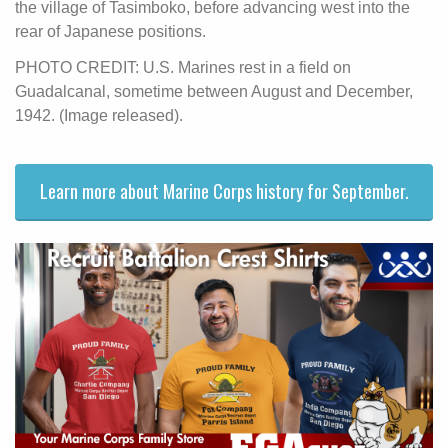
the village of Tasimboko, before advancing west into the
rear of Japanese positions.
PHOTO CREDIT: U.S. Marines rest in a field on
Guadalcanal, sometime between August and December,
1942. (Image released).
Learn more about Marine Corps history for September.