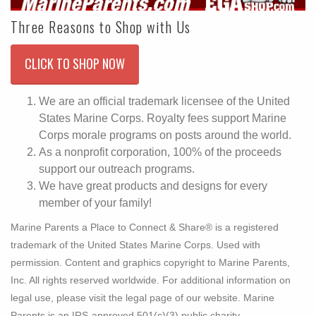
Three Reasons to Shop with Us
CLICK TO SHOP NOW
We are an official trademark licensee of the United
States Marine Corps. Royalty fees support Marine
Corps morale programs on posts around the world.
As a nonprofit corporation, 100% of the proceeds
support our outreach programs.
We have great products and designs for every
member of your family!
Marine Parents a Place to Connect & Share® is a registered
trademark of the United States Marine Corps. Used with
permission. Content and graphics copyright to Marine Parents,
Inc. All rights reserved worldwide. For additional information on
legal use, please visit the legal page of our website. Marine
Parents is an IRS-approved 501(c)(3) public charity.