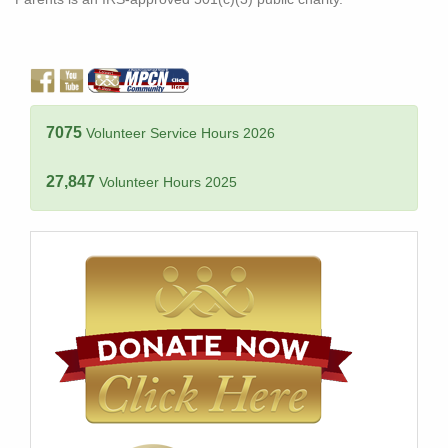
7075
Volunteer Service Hours 2026
27,847
Volunteer Hours 2025