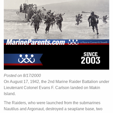
Posted on 8/17/2000
On August 17, 1942, the 2nd Marine Raider Battalion under
Lieutenant Colonel Evans F. Carlson landed on Makin
Island.
The Raiders, who were launched from the submarines
Nautilus and Argonaut, destroyed a seaplane base, two