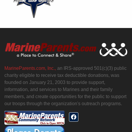
MarineParents.com, Inc.,
an IRS-approved 501(c)(3) public
charity eligible to receive tax deductible donations, was
founded on January 21, 2003 to provide support,
information, and services to Marines and their family
members, and create opportunities for the public to support
our troops through the organization's outreach programs.