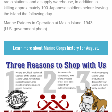
radio stations, and a supply warehouse, in addition to
killing approximately 100 Japanese soldiers before leaving
the island the following day.
Marine Raiders in Operation at Makin Island, 1943.
(U.S. government photo)
Learn more about Marine Corps history for August.