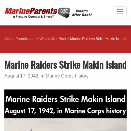
Togg
navig
MarineParents.com
What's After Boot
Marine Raiders Strike Makin Island
Marine Raiders Strike Makin Island
August 17, 1942, in Marine Corps history.