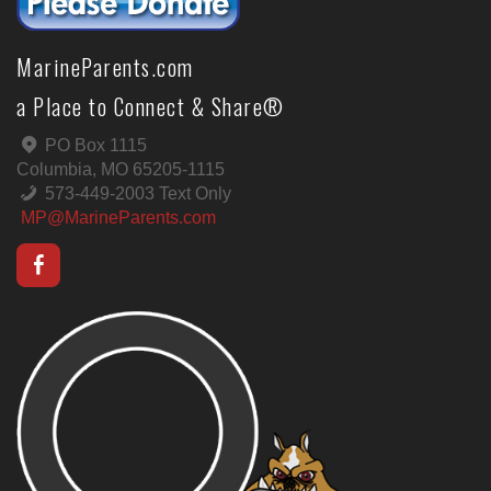
MarineParents.com
a Place to Connect & Share®
PO Box 1115
Columbia, MO 65205-1115
573-449-2003 Text Only
MP@MarineParents.com