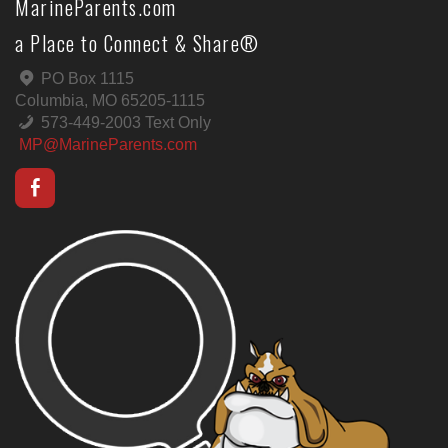
MarineParents.com
a Place to Connect & Share®
PO Box 1115
Columbia, MO 65205-1115
573-449-2003 Text Only
MP@MarineParents.com