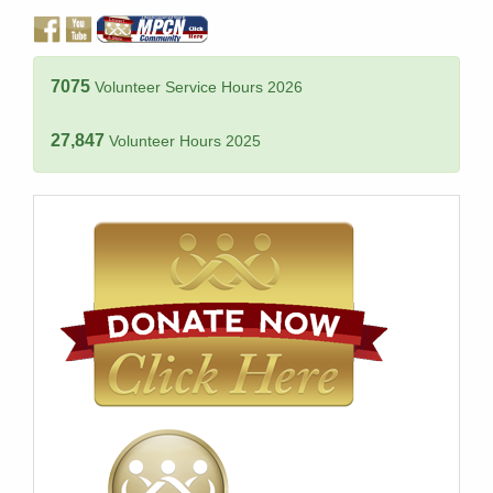
7075
Volunteer Service Hours 2026
27,847
Volunteer Hours 2025