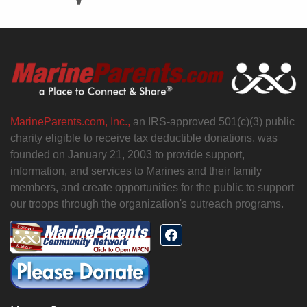
MarineParents.com, Inc.,
an IRS-approved 501(c)(3) public
charity eligible to receive tax deductible donations, was
founded on January 21, 2003 to provide support,
information, and services to Marines and their family
members, and create opportunities for the public to support
our troops through the organization's outreach programs.