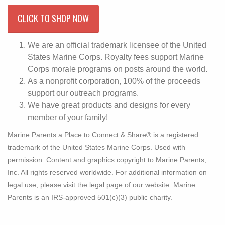
CLICK TO SHOP NOW
We are an official trademark licensee of the United
States Marine Corps. Royalty fees support Marine
Corps morale programs on posts around the world.
As a nonprofit corporation, 100% of the proceeds
support our outreach programs.
We have great products and designs for every
member of your family!
Marine Parents a Place to Connect & Share® is a registered
trademark of the United States Marine Corps. Used with
permission. Content and graphics copyright to Marine Parents,
Inc. All rights reserved worldwide. For additional information on
legal use, please visit the legal page of our website. Marine
Parents is an IRS-approved 501(c)(3) public charity.