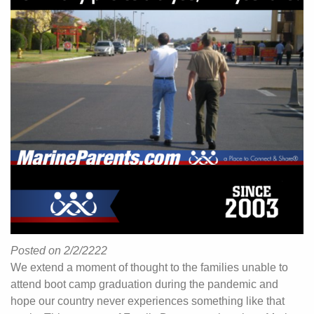
Posted on 2/2/2222
We extend a moment of thought to the families unable to
attend boot camp graduation during the pandemic and
hope our country never experiences something like that