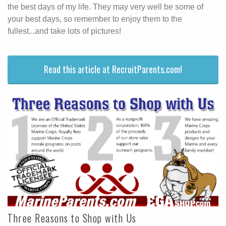
the best days of my life. They may very well be some of
your best days, so remember to enjoy them to the
fullest...and take lots of pictures!
Read this article at RecruitParents.com!
Three Reasons to Shop with Us