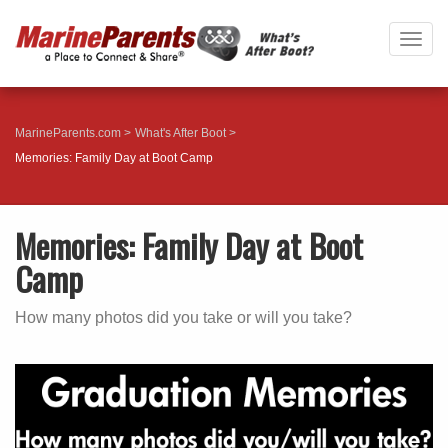
Togg
navig
MarineParents.com
What's After Boot
Memories: Family Day at Boot Camp
Memories: Family Day at Boot
Camp
How many photos did you take or will you take?