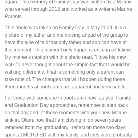
again. This memory of Family Day was written by a Marine
who served through 2012 and worked as a writer at Marine
Parents.
This photo was taken on Family Day in May 2009. It is a
picture of my father and me moving ahead of the group to
have the type of talk that only father and son can have at
this moment. This moment only happens once in a lifetime.
My mother's caption with this photo read, "I love his new
walk." I never thought about the simple fact that I would be
walking differently. That is something only a parent can
take note of. The changes that will happen during those
three months at boot camp are apparent and very subtle.
For those with someone in boot camp now, as your Family
and Graduation Day approaches, remember to step back
on that day and let those moments with your new Marine
sink in. Often, now that I am closing in on seven years
removed from my graduation, I reflect on those two days
spent at MCRD SD with my family, and they were probably