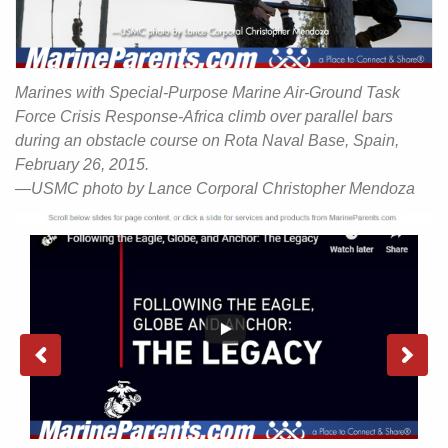
Marines with Special-Purpose Marine Air-Ground Task
Force Crisis Response-Africa climb over parallel bars
during an obstacle course on Rota Naval Base, Spain,
February 26, 2015.
—USMC photo by Lance Corporal Christopher Mendoza