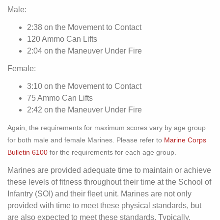
Male:
2:38 on the Movement to Contact
120 Ammo Can Lifts
2:04 on the Maneuver Under Fire
Female:
3:10 on the Movement to Contact
75 Ammo Can Lifts
2:42 on the Maneuver Under Fire
Again, the requirements for maximum scores vary by age group
for both male and female Marines. Please refer to
Marine Corps
Bulletin 6100
for the requirements for each age group.
Marines are provided adequate time to maintain or achieve
these levels of fitness throughout their time at the School of
Infantry (SOI) and their fleet unit. Marines are not only
provided with time to meet these physical standards, but
are also expected to meet these standards. Typically,