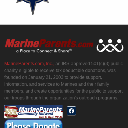
MarineParents.com, Inc.,
an IRS-approved 501(c)(3) public
charity eligible to receive tax deductible donations, was
founded on January 21, 2003 to provide support,
information, and services to Marines and their family
members, and create opportunities for the public to support
our troops through the organization's outreach programs.