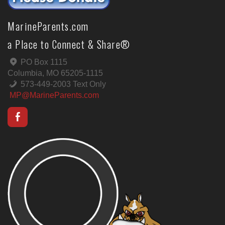
MarineParents.com
a Place to Connect & Share®
PO Box 1115
Columbia, MO 65205-1115
573-449-2003 Text Only
MP@MarineParents.com