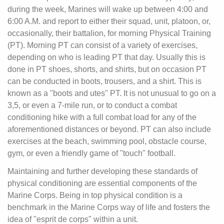
during the week, Marines will wake up between 4:00 and
6:00 A.M. and report to either their squad, unit, platoon, or,
occasionally, their battalion, for morning Physical Training
(PT). Morning PT can consist of a variety of exercises,
depending on who is leading PT that day. Usually this is
done in PT shoes, shorts, and shirts, but on occasion PT
can be conducted in boots, trousers, and a shirt. This is
known as a "boots and utes" PT. It is not unusual to go on a
3,5, or even a 7-mile run, or to conduct a combat
conditioning hike with a full combat load for any of the
aforementioned distances or beyond. PT can also include
exercises at the beach, swimming pool, obstacle course,
gym, or even a friendly game of "touch" football.
Maintaining and further developing these standards of
physical conditioning are essential components of the
Marine Corps. Being in top physical condition is a
benchmark in the Marine Corps way of life and fosters the
idea of "esprit de corps" within a unit.