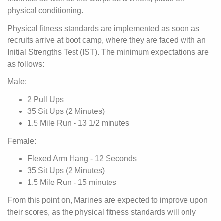
physical conditioning.
Physical fitness standards are implemented as soon as
recruits arrive at boot camp, where they are faced with an
Initial Strengths Test (IST). The minimum expectations are
as follows:
Male:
2 Pull Ups
35 Sit Ups (2 Minutes)
1.5 Mile Run - 13 1/2 minutes
Female:
Flexed Arm Hang - 12 Seconds
35 Sit Ups (2 Minutes)
1.5 Mile Run - 15 minutes
From this point on, Marines are expected to improve upon
their scores, as the physical fitness standards will only