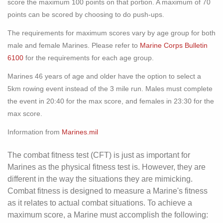
score the maximum 100 points on that portion. A maximum of 70
points can be scored by choosing to do push-ups.
The requirements for maximum scores vary by age group for both
male and female Marines. Please refer to
Marine Corps Bulletin
6100
for the requirements for each age group.
Marines 46 years of age and older have the option to select a
5km rowing event instead of the 3 mile run. Males must complete
the event in 20:40 for the max score, and females in 23:30 for the
max score.
Information from
Marines.mil
The combat fitness test (CFT) is just as important for
Marines as the physical fitness test is. However, they are
different in the way the situations they are mimicking.
Combat fitness is designed to measure a Marine's fitness
as it relates to actual combat situations. To achieve a
maximum score, a Marine must accomplish the following: