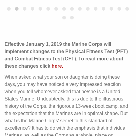
Effective January 1, 2019 the Marine Corps will
implement changes to the Physical Fitness Test (PFT)
and Combat Fitness Test (CFT). To read more about
these changes click
here.
When asked what your son or daughter is doing these
days, you may have noticed a very impressed reaction
when you tell whomever asked that he/she is a United
States Marine. Undoubtedly, this is due to the illustrious
history of the Corps, the rigorous 13-week boot camp, and
the expectation that the Marines are in optimal shape. But
what is the Marine Corps' secret to this standard of
excellence? It has to do with the emphasis that individual
Marines, as well as the Corps as a whole, place on