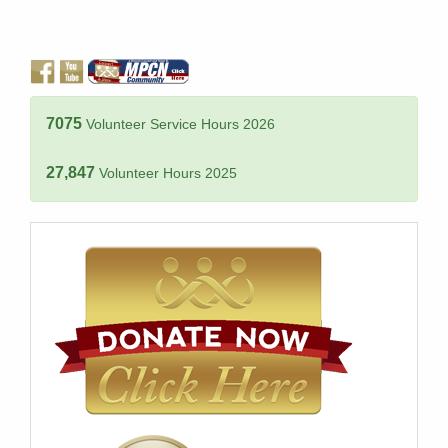
7075
Volunteer Service Hours 2026
27,847
Volunteer Hours 2025