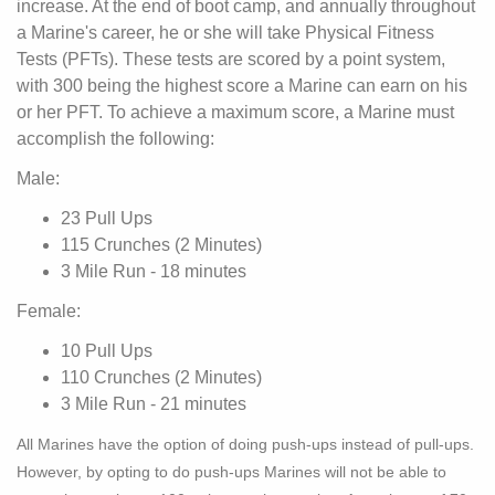
increase. At the end of boot camp, and annually throughout
a Marine's career, he or she will take Physical Fitness
Tests (PFTs). These tests are scored by a point system,
with 300 being the highest score a Marine can earn on his
or her PFT. To achieve a maximum score, a Marine must
accomplish the following:
Male:
23 Pull Ups
115 Crunches (2 Minutes)
3 Mile Run - 18 minutes
Female:
10 Pull Ups
110 Crunches (2 Minutes)
3 Mile Run - 21 minutes
All Marines have the option of doing push-ups instead of pull-ups.
However, by opting to do push-ups Marines will not be able to