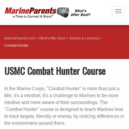
Togg
navig
MarineParents.com
What's After Boot
Articles & Learning
Combat-Hunter
USMC Combat Hunter Course
In the Marine Corps, "Combat Hunter" is more than just a
title, it's a mindset. It's a challenge to Marines to be more
intuitive and more aware of their surroundings. The
"Combat Hunter" course is designed to teach Marines how
to track targets, friendly or enemy, by noticing differences in
the environment around them.