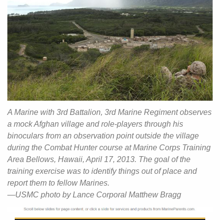
A Marine with 3rd Battalion, 3rd Marine Regiment observes
a mock Afghan village and role-players through his
binoculars from an observation point outside the village
during the Combat Hunter course at Marine Corps Training
Area Bellows, Hawaii, April 17, 2013. The goal of the
training exercise was to identify things out of place and
report them to fellow Marines.
—USMC photo by Lance Corporal Matthew Bragg