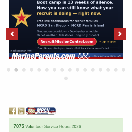
7075
Volunteer Service Hours 2026