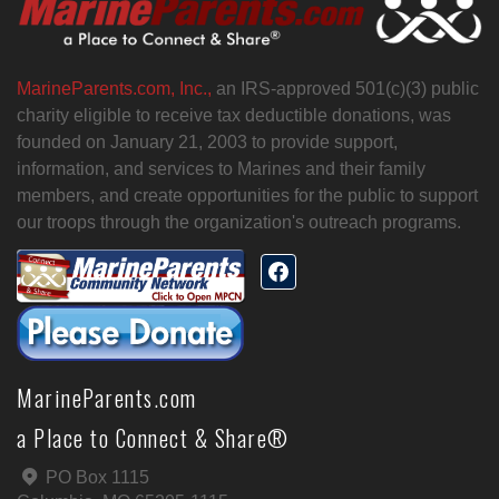
MarineParents.com, Inc.,
an IRS-approved 501(c)(3) public
charity eligible to receive tax deductible donations, was
founded on January 21, 2003 to provide support,
information, and services to Marines and their family
members, and create opportunities for the public to support
our troops through the organization's outreach programs.
MarineParents.com
a Place to Connect & Share®
PO Box 1115