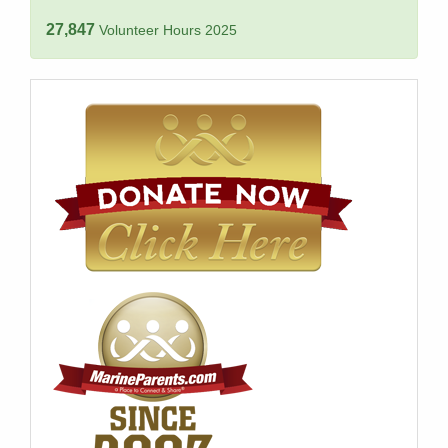
27,847
Volunteer Hours 2025