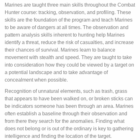
Marines are taught three main skills throughout the Combat
Hunter course: tracking, observation, and profiling. These
skills are the foundation of the program and teach Marines
to be aware of dangers at all times. The observation and
pattern analysis skills inherent to hunting help Marines
identify a threat, reduce the risk of casualties, and increase
their chances of survival. Marines learn to balance
movement with stealth and speed. They are taught to take
into consideration how they could be viewed by a target on
a potential landscape and to take advantage of
concealment when possible.
Recognition of unnatural elements, such as trash, grass
that appears to have been walked on, or broken sticks can
be indicators someone has been through an area. Marines
often establish a baseline through their observation and
from there they search for the anomalies. Finding what
does not belong or is out of the ordinary is key to gathering
intelligence and finding the location of the target.