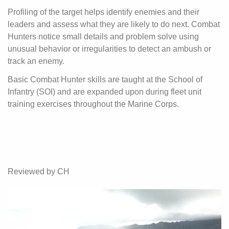
Profiling of the target helps identify enemies and their
leaders and assess what they are likely to do next. Combat
Hunters notice small details and problem solve using
unusual behavior or irregularities to detect an ambush or
track an enemy.
Basic Combat Hunter skills are taught at the School of
Infantry (SOI) and are expanded upon during fleet unit
training exercises throughout the Marine Corps.
Reviewed by CH