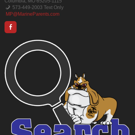
Columbia, MO 65205-1115
573-449-2003 Text Only
MP@MarineParents.com