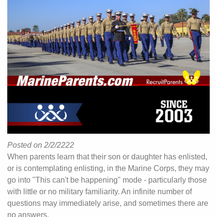
Posted on 2/2/2222
When parents learn that their son or daughter has enlisted,
or is contemplating enlisting, in the Marine Corps, they may
go into "This can't be happening" mode - particularly those
with little or no military familiarity. An infinite number of
questions may immediately arise, and sometimes there are
no answers.