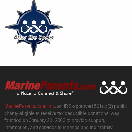
MarineParents.com, Inc.,
an IRS-approved 501(c)(3) public
charity eligible to receive tax deductible donations, was
founded on January 21, 2003 to provide support,
information, and services to Marines and their family