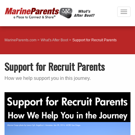
Togg
navig
MarineParents.com
What's After Boot
Support for Recruit Parents
Support for Recruit Parents
How we help support you in this journey.