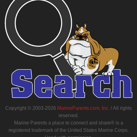
Copyright © 2003-2026
MarineParents.com, Inc.
/ All rights
reserved.
Marine Parents a place to connect and share® is a
registered trademark of the United States Marine Corps.