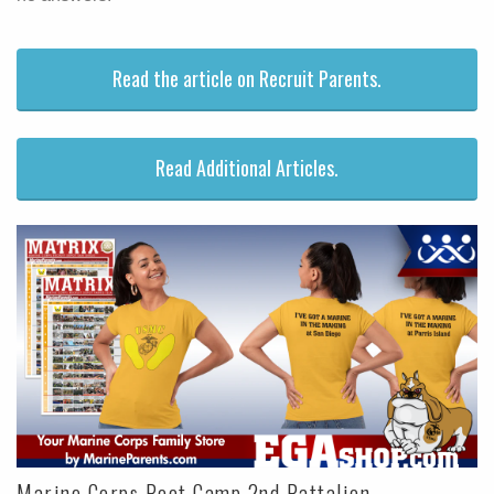
Read the article on Recruit Parents.
Read Additional Articles.
Marine Corps Boot Camp 2nd Battalion