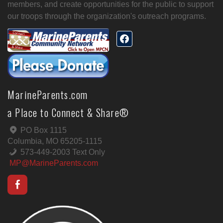
members, and create opportunities for the public to support
our troops through the organization's outreach programs.
MarineParents.com
a Place to Connect & Share®
PO Box 1115
Columbia, MO 65205-1115
573-449-2003 Text Only
MP@MarineParents.com