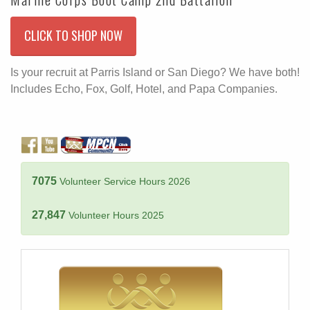
CLICK TO SHOP NOW
Is your recruit at Parris Island or San Diego? We have both!
Includes Echo, Fox, Golf, Hotel, and Papa Companies.
7075
Volunteer Service Hours 2026
27,847
Volunteer Hours 2025