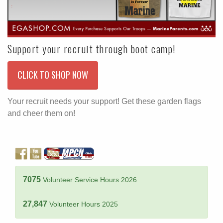
Support your recruit through boot camp!
CLICK TO SHOP NOW
Your recruit needs your support! Get these garden flags
and cheer them on!
7075
Volunteer Service Hours 2026
27,847
Volunteer Hours 2025