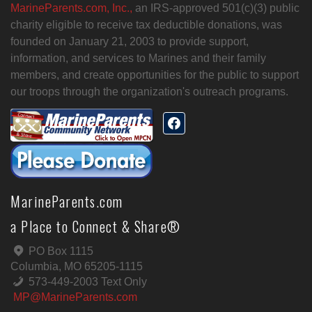
MarineParents.com, Inc.,
an IRS-approved 501(c)(3) public
charity eligible to receive tax deductible donations, was
founded on January 21, 2003 to provide support,
information, and services to Marines and their family
members, and create opportunities for the public to support
our troops through the organization's outreach programs.
MarineParents.com
a Place to Connect & Share®
PO Box 1115
Columbia, MO 65205-1115
573-449-2003 Text Only
MP@MarineParents.com