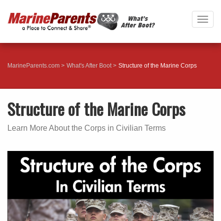
Togg
navig
MarineParents.com
What's After Boot
Structure of the Marine Corps
Structure of the Marine Corps
Learn More About the Corps in Civilian Terms