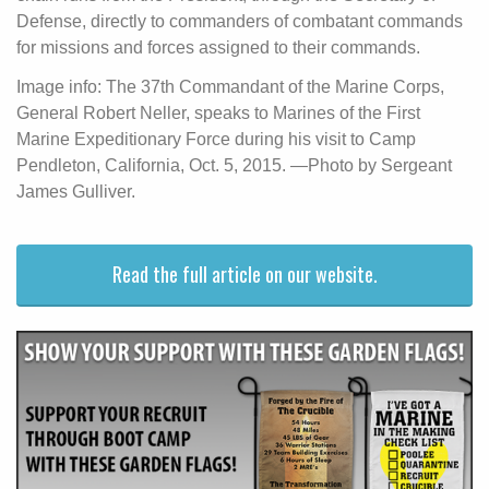
Defense, directly to commanders of combatant commands
for missions and forces assigned to their commands.
Image info: The 37th Commandant of the Marine Corps,
General Robert Neller, speaks to Marines of the First
Marine Expeditionary Force during his visit to Camp
Pendleton, California, Oct. 5, 2015. —Photo by Sergeant
James Gulliver.
Read the full article on our website.