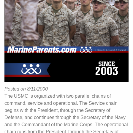
Posted on 8/11/2000
The USMC is organized with two parallel chains of
command, service and operational. The Service chain
begins with the President, through the Secretary of
Defense, and continues through the Secretary of the Navy
and the Commandant of the Marine Corps. The operational
chain runs from the President, through the Secretary of