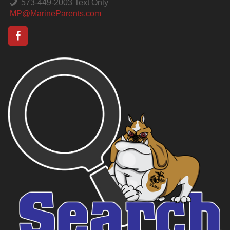
573-449-2003 Text Only
MP@MarineParents.com