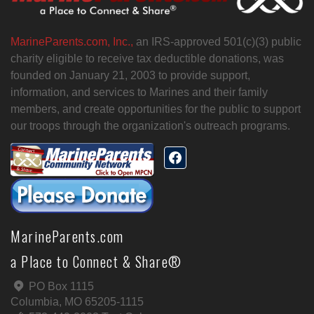
MarineParents.com, Inc.,
an IRS-approved 501(c)(3) public
charity eligible to receive tax deductible donations, was
founded on January 21, 2003 to provide support,
information, and services to Marines and their family
members, and create opportunities for the public to support
our troops through the organization's outreach programs.
MarineParents.com
a Place to Connect & Share®
PO Box 1115
Columbia, MO 65205-1115