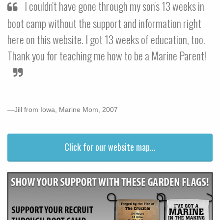
I couldn't have gone through my son's 13 weeks in
boot camp without the support and information right
here on this website. I got 13 weeks of education, too.
Thank you for teaching me how to be a Marine Parent!
—Jill from Iowa, Marine Mom, 2007
Click for our website map...