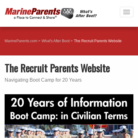
Togg
navig
MarineParents.com
What's After Boot
The Recruit Parents Website
The Recruit Parents Website
Navigating Boot Camp for 20 Years