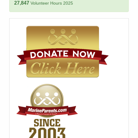
27,847
Volunteer Hours 2025