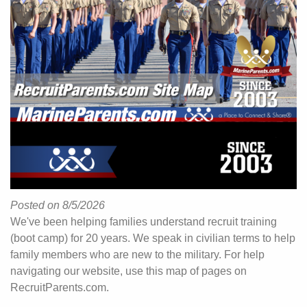
Posted on 8/5/2026
We've been helping families understand recruit training
(boot camp) for 20 years. We speak in civilian terms to help
family members who are new to the military. For help
navigating our website, use this map of pages on
RecruitParents.com.