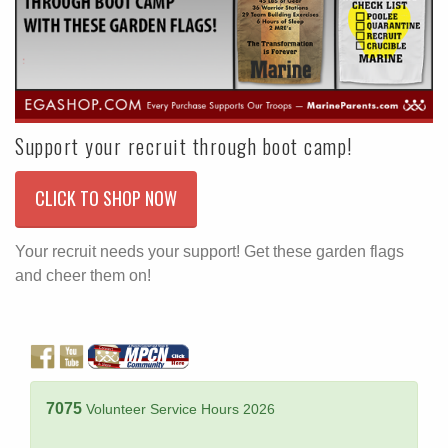
Support your recruit through boot camp!
CLICK TO SHOP NOW
Your recruit needs your support! Get these garden flags
and cheer them on!
7075
Volunteer Service Hours 2026