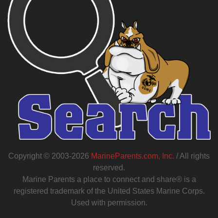
Copyright © 2003-2026
MarineParents.com, Inc.
/ All rights
reserved.
Marine Parents a place to connect and share® is a
registered trademark of the United States Marine Corps.
Used with permission.