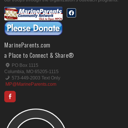
MarineParents.com
a Place to Connect & Share®
PO Box 1115
Columbia, MO 65205-1115
573-449-2003 Text Only
MP@MarineParents.com