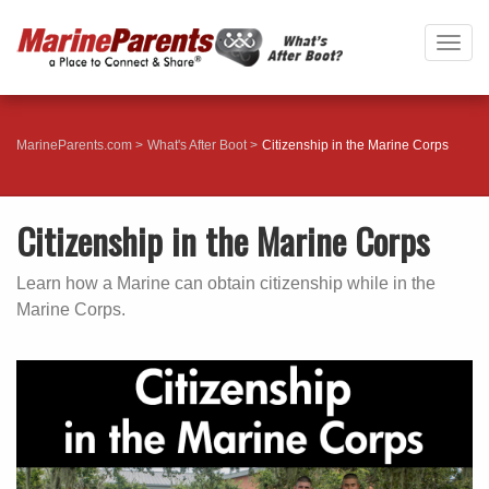
Togg
navig
MarineParents.com
What's After Boot
Citizenship in the Marine Corps
Citizenship in the Marine Corps
Learn how a Marine can obtain citizenship while in the
Marine Corps.