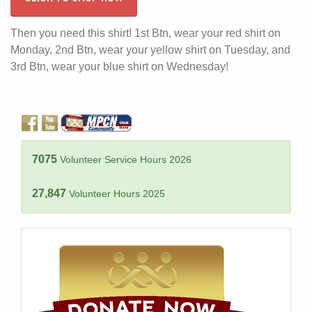
Then you need this shirt! 1st Btn, wear your red shirt on
Monday, 2nd Btn, wear your yellow shirt on Tuesday, and
3rd Btn, wear your blue shirt on Wednesday!
7075
Volunteer Service Hours 2026
27,847
Volunteer Hours 2025