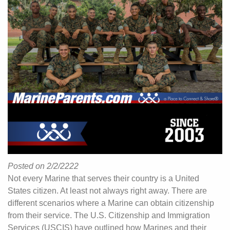
Posted on 2/2/2222
Not every Marine that serves their country is a United
States citizen. At least not always right away. There are
different scenarios where a Marine can obtain citizenship
from their service. The U.S. Citizenship and Immigration
Services (USCIS) have outlined how Marines and their