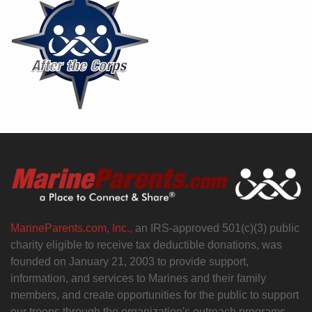
MarineParents.com, Inc.,
an IRS-approved 501(c)(3) public
charity eligible to receive tax deductible donations, was
founded on January 21, 2003 to provide support,
information, and services to Marines and their family
members, and create opportunities for the public to support
our troops through the organization's outreach programs.