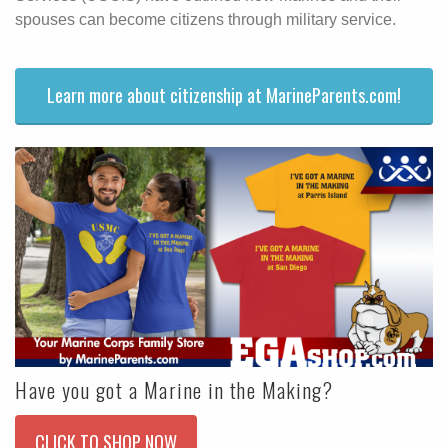
spouses can become citizens through military service.
Learn more about citizenship at MarineParents.com!
Have you got a Marine in the Making?
CLICK TO SHOP NOW